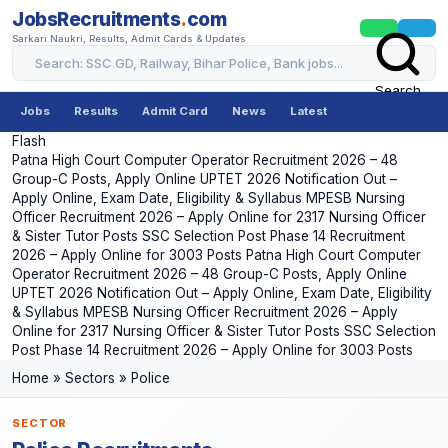
JobsRecruitments
.
com
Sarkari Naukri, Results, Admit Cards & Updates
Search
Jobs
Results
Admit Card
News
Latest
Flash
Patna High Court Computer Operator Recruitment 2026 – 48
Group-C Posts, Apply Online
UPTET 2026 Notification Out –
Apply Online, Exam Date, Eligibility & Syllabus
MPESB Nursing
Officer Recruitment 2026 – Apply Online for 2317 Nursing Officer
& Sister Tutor Posts
SSC Selection Post Phase 14 Recruitment
2026 – Apply Online for 3003 Posts
Patna High Court Computer
Operator Recruitment 2026 – 48 Group-C Posts, Apply Online
UPTET 2026 Notification Out – Apply Online, Exam Date, Eligibility
& Syllabus
MPESB Nursing Officer Recruitment 2026 – Apply
Online for 2317 Nursing Officer & Sister Tutor Posts
SSC Selection
Post Phase 14 Recruitment 2026 – Apply Online for 3003 Posts
Home
»
Sectors
»
Police
SECTOR