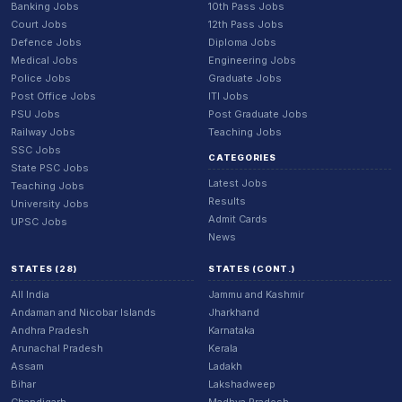
Banking Jobs
10th Pass Jobs
Court Jobs
12th Pass Jobs
Defence Jobs
Diploma Jobs
Medical Jobs
Engineering Jobs
Police Jobs
Graduate Jobs
Post Office Jobs
ITI Jobs
PSU Jobs
Post Graduate Jobs
Railway Jobs
Teaching Jobs
SSC Jobs
CATEGORIES
State PSC Jobs
Latest Jobs
Teaching Jobs
Results
University Jobs
Admit Cards
UPSC Jobs
News
STATES (28)
STATES (CONT.)
All India
Jammu and Kashmir
Andaman and Nicobar Islands
Jharkhand
Andhra Pradesh
Karnataka
Arunachal Pradesh
Kerala
Assam
Ladakh
Bihar
Lakshadweep