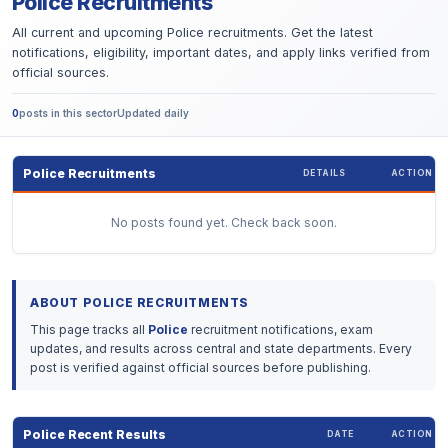
Police Recruitments
All current and upcoming Police recruitments. Get the latest
notifications, eligibility, important dates, and apply links verified from
official sources.
0
posts in this sector
Updated daily
Police Recruitments
DETAILS
ACTION
No posts found yet. Check back soon.
ABOUT POLICE RECRUITMENTS
This page tracks all
Police
recruitment notifications, exam
updates, and results across central and state departments. Every
post is verified against official sources before publishing.
Police Recent Results
DATE
ACTION