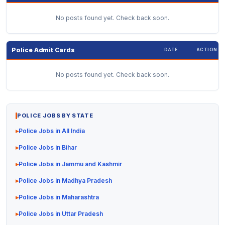
No posts found yet. Check back soon.
Police Admit Cards
DATE
ACTION
No posts found yet. Check back soon.
POLICE JOBS BY STATE
Police Jobs in All India
Police Jobs in Bihar
Police Jobs in Jammu and Kashmir
Police Jobs in Madhya Pradesh
Police Jobs in Maharashtra
Police Jobs in Uttar Pradesh