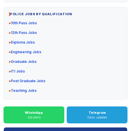
POLICE JOBS BY QUALIFICATION
10th Pass Jobs
12th Pass Jobs
Diploma Jobs
Engineering Jobs
Graduate Jobs
ITI Jobs
Post Graduate Jobs
Teaching Jobs
WhatsApp
Telegram
Job alerts
Daily updates