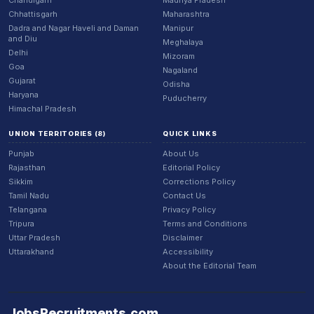
Chandigarh
Madhya Pradesh
Chhattisgarh
Maharashtra
Dadra and Nagar Haveli and Daman
Manipur
and Diu
Meghalaya
Delhi
Mizoram
Goa
Nagaland
Gujarat
Odisha
Haryana
Puducherry
Himachal Pradesh
UNION TERRITORIES (8)
QUICK LINKS
Punjab
About Us
Rajasthan
Editorial Policy
Sikkim
Corrections Policy
Tamil Nadu
Contact Us
Telangana
Privacy Policy
Tripura
Terms and Conditions
Uttar Pradesh
Disclaimer
Uttarakhand
Accessibility
About the Editorial Team
JobsRecruitments
.
com