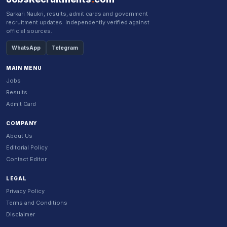
Sarkari Naukri, results, admit cards and government
recruitment updates. Independently verified against
official sources.
WhatsApp
Telegram
MAIN MENU
Jobs
Results
Admit Card
COMPANY
About Us
Editorial Policy
Contact Editor
LEGAL
Privacy Policy
Terms and Conditions
Disclaimer