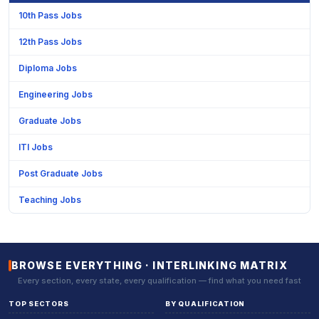
10th Pass Jobs
12th Pass Jobs
Diploma Jobs
Engineering Jobs
Graduate Jobs
ITI Jobs
Post Graduate Jobs
Teaching Jobs
BROWSE EVERYTHING · INTERLINKING MATRIX
Every section, every state, every qualification — find what you need fast
TOP SECTORS
BY QUALIFICATION