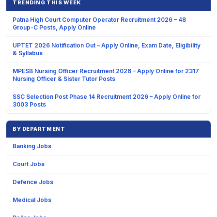
TRENDING THIS WEEK
Patna High Court Computer Operator Recruitment 2026 – 48
Group-C Posts, Apply Online
UPTET 2026 Notification Out – Apply Online, Exam Date, Eligibility
& Syllabus
MPESB Nursing Officer Recruitment 2026 – Apply Online for 2317
Nursing Officer & Sister Tutor Posts
SSC Selection Post Phase 14 Recruitment 2026 – Apply Online for
3003 Posts
BY DEPARTMENT
Banking Jobs
Court Jobs
Defence Jobs
Medical Jobs