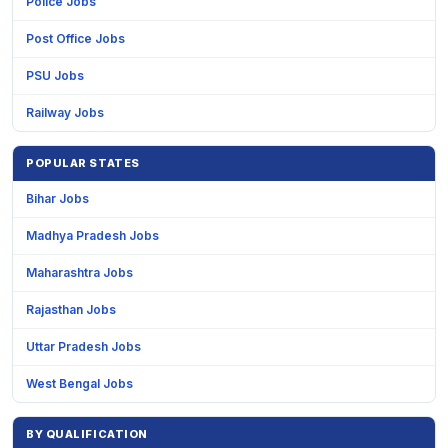
Police Jobs
Post Office Jobs
PSU Jobs
Railway Jobs
POPULAR STATES
Bihar Jobs
Madhya Pradesh Jobs
Maharashtra Jobs
Rajasthan Jobs
Uttar Pradesh Jobs
West Bengal Jobs
BY QUALIFICATION